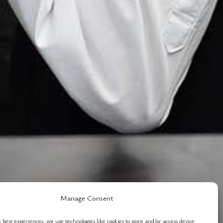
Manage Consent
 best experiences, we use technologies like cookies to store and/or access device