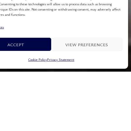
Consenting to these technologies will allow us to process data such as browsing
nique IDs on this site. Not consenting or withdrawing consent, may adversely affect
res and functions.
ces
ACCEPT
VIEW PREFERENCES
Cookie Policy
Privacy Statement
lea Beach Hotel
Dassia Corfu Greece
+3026610 93490