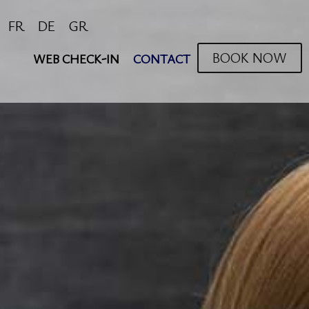
FR
DE
GR
BOOK NOW
WEB CHECK-IN
CONTACT