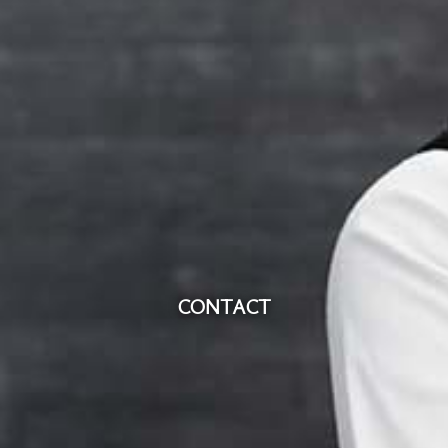
CONTACT