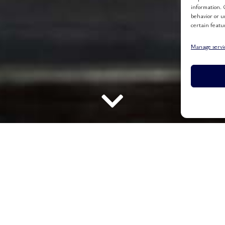
information. 
behavior or u
certain featu
Manage servi
E