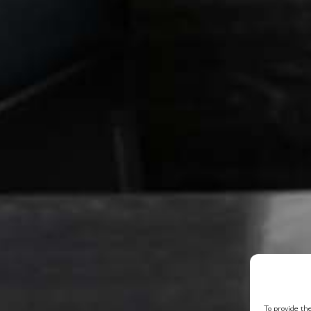
To provide the