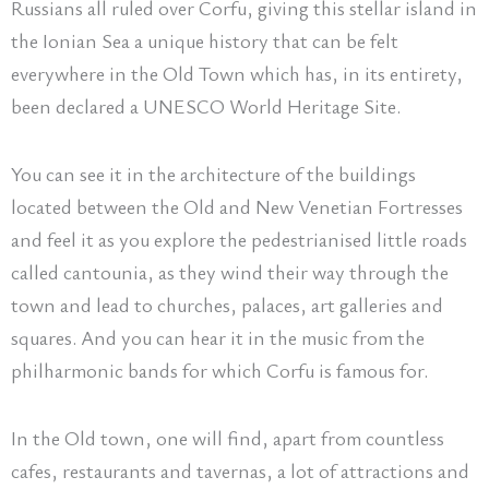
Russians all ruled over Corfu, giving this stellar island in
the Ionian Sea a unique history that can be felt
everywhere in the Old Town which has, in its entirety,
been declared a UNESCO World Heritage Site.
You can see it in the architecture of the buildings
located between the Old and New Venetian Fortresses
and feel it as you explore the pedestrianised little roads
called cantounia, as they wind their way through the
town and lead to churches, palaces, art galleries and
squares. And you can hear it in the music from the
philharmonic bands for which Corfu is famous for.
In the Old town, one will find, apart from countless
cafes, restaurants and tavernas, a lot of attractions and