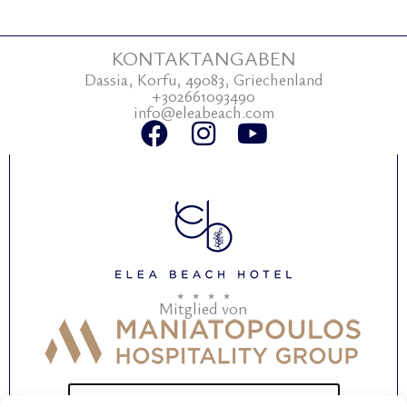
KONTAKTANGABEN
Dassia, Korfu, 49083, Griechenland
+302661093490
info@eleabeach.com
F
I
Y
a
n
o
c
s
u
e
t
t
b
a
u
o
g
b
o
r
e
Mitglied von
k
a
m
BEWERTEN SIE UNSER HOTEL