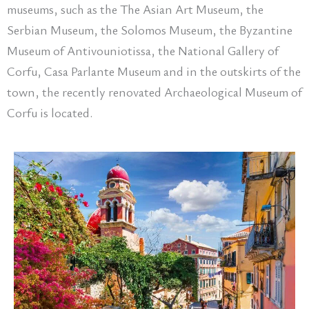
museums, such as the The Asian Art Museum, the
Serbian Museum, the Solomos Museum, the Byzantine
Museum of Antivouniotissa, the National Gallery of
Corfu, Casa Parlante Museum and in the outskirts of the
town, the recently renovated Archaeological Museum of
Corfu is located.