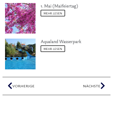
1. Mai (Maifeiertag)
MEHR LESEN
Aqualand Wasserpark
MEHR LESEN
Zurück
Näc
VORHERIGE
NÄCHSTE