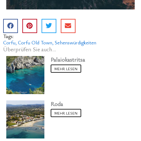
Tags:
Corfu
Corfu Old Town
Sehenswürdigkeiten
Überprüfen Sie auch...
Palaiokastritsa
MEHR LESEN
Roda
MEHR LESEN