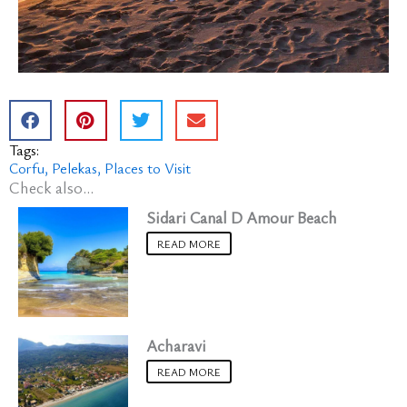
Tags:
Corfu
Pelekas
Places to Visit
Check also...
Sidari Canal D Amour Beach
READ MORE
Acharavi
READ MORE