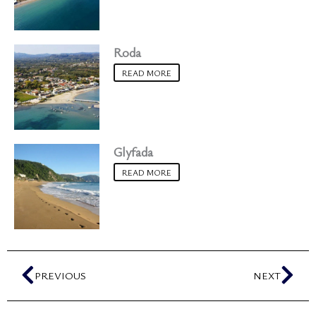
Roda
READ MORE
Glyfada
READ MORE
Prev
Nex
PREVIOUS
NEXT