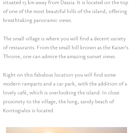
situated 15 km away from Dassia. It is located on the top
of one of the most beautiful hills of the island, offering
breathtaking panoramic views.
The small village is where you will find a decent variety
of restaurants. From the small hill known as the Kaiser’s
Throne, one can admire the amazing sunset views.
Right on this fabulous location you will find some
modern ramparts and a car park, with the addition of a
lovely café, which is overlooking the island. In close
proximity to the village, the long, sandy beach of
Kontogialos is located.