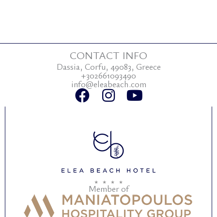
CONTACT INFO
Dassia, Corfu, 49083, Greece
+302661093490
info@eleabeach.com
F
I
Y
a
n
o
c
s
u
e
t
t
b
a
u
o
g
b
o
r
e
Member of
k
a
m